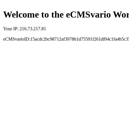
Welcome to the eCMSvario Worl
Your IP: 216.73.217.81
eCMSvarioID:15acdc2bc98712af3978b1d75591f261df04c1fa4b5c3