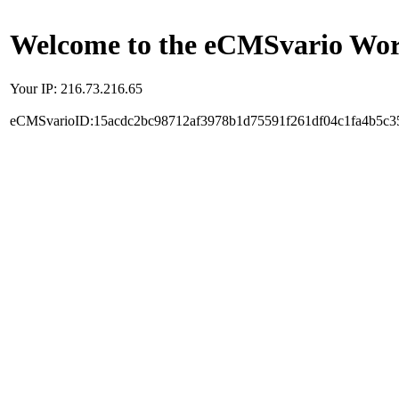
Welcome to the eCMSvario Worl
Your IP: 216.73.216.65
eCMSvarioID:15acdc2bc98712af3978b1d75591f261df04c1fa4b5c3