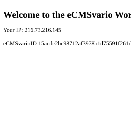
Welcome to the eCMSvario Worl
Your IP: 216.73.216.145
eCMSvarioID:15acdc2bc98712af3978b1d75591f261d