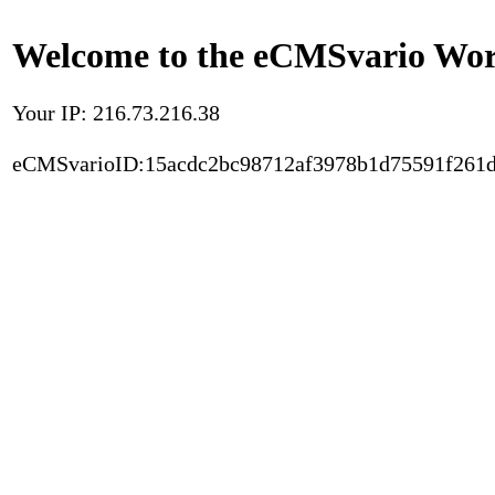
Welcome to the eCMSvario Worl
Your IP: 216.73.216.38
eCMSvarioID:15acdc2bc98712af3978b1d75591f261d