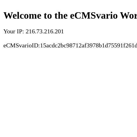
Welcome to the eCMSvario Worl
Your IP: 216.73.216.201
eCMSvarioID:15acdc2bc98712af3978b1d75591f261d